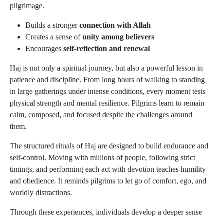
pilgrimage.
Builds a stronger
connection with Allah
Creates a sense of
unity among believers
Encourages
self-reflection and renewal
Haj is not only a spiritual journey, but also a powerful lesson in
patience and discipline. From long hours of walking to standing
in large gatherings under intense conditions, every moment tests
physical strength and mental resilience. Pilgrims learn to remain
calm, composed, and focused despite the challenges around
them.
The structured rituals of Haj are designed to build endurance and
self-control. Moving with millions of people, following strict
timings, and performing each act with devotion teaches humility
and obedience. It reminds pilgrims to let go of comfort, ego, and
worldly distractions.
Through these experiences, individuals develop a deeper sense