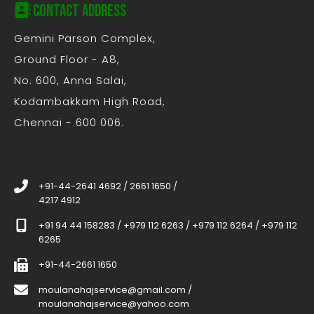
Contact Address
Gemini Parson Complex,
Ground Floor - A8,
No. 600, Anna Salai,
Kodambakkam High Road,
Chennai - 600 006.
+91-44-2641 4692
/
2661 1650
/
4217 4912
+91 94 44 158283
/
+979 112 6263
/
+979 112 6264
/
+979 112
6265
+91-44-2661 1650
moulanahajservice@gmail.com
/
moulanahajservice@yahoo.com