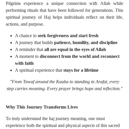
Pilgrims experience a unique connection with Allah while
performing rituals that have been followed for generations. This
spiritual journey of Haj helps individuals reflect on their life,
actions, and purpose.
A chance to
seek forgiveness and start fresh
A journey that builds
patience, humility, and discipline
A reminder that
all are equal in the eyes of Allah
A moment to
disconnect from the world and reconnect
with faith
A spiritual experience that
stays for a lifetime
"From Tawaf around the Kaaba to standing in Arafat, every
step carries meaning. Every prayer brings hope and reflection."
Why This Journey Transforms Lives
To truly understand the haj journey meaning, one must
experience both the spiritual and physical aspects of this sacred