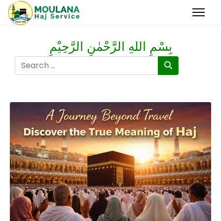
بِسْمِ اللهِ الرَّحْمٰنِ الرَّحِيْمِ
Search
Type 2 or more characters for results.