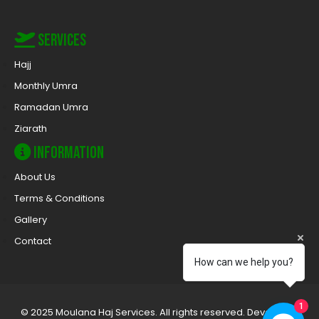
Services
Hajj
Monthly Umra
Ramadan Umra
Ziarath
Information
About Us
Terms & Conditions
Gallery
Contact
How can we help you?
1
© 2025 Moulana Haj Services. All rights reserved. Developed