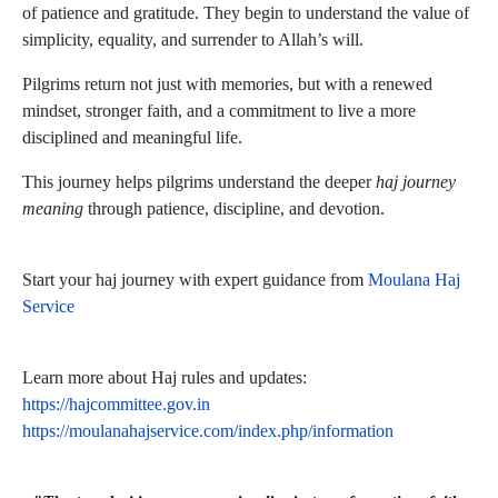
of patience and gratitude. They begin to understand the value of
simplicity, equality, and surrender to Allah’s will.
Pilgrims return not just with memories, but with a renewed
mindset, stronger faith, and a commitment to live a more
disciplined and meaningful life.
This journey helps pilgrims understand the deeper
haj journey
meaning
through patience, discipline, and devotion.
Start your haj journey with expert guidance from
Moulana Haj
Service
Learn more about Haj rules and updates:
https://hajcommittee.gov.in
https://moulanahajservice.com/index.php/information