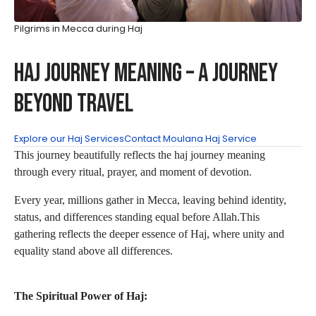
Pilgrims in Mecca during Haj
Haj Journey Meaning – A Journey
Beyond Travel
Explore our Haj Services
Contact Moulana Haj Service
This journey beautifully reflects the haj journey meaning
through every ritual, prayer, and moment of devotion.
Every year, millions gather in Mecca, leaving behind identity,
status, and differences standing equal before Allah.This
gathering reflects the deeper essence of Haj, where unity and
equality stand above all differences.
The Spiritual Power of Haj: