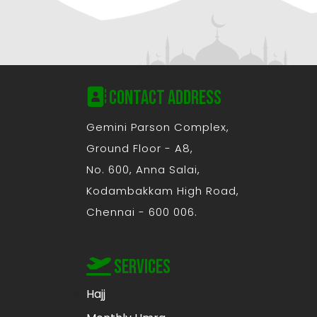
Contact Address
Gemini Parson Complex,
Ground Floor - A8,
No. 600, Anna Salai,
Kodambakkam High Road,
Chennai - 600 006.
Services
Hajj