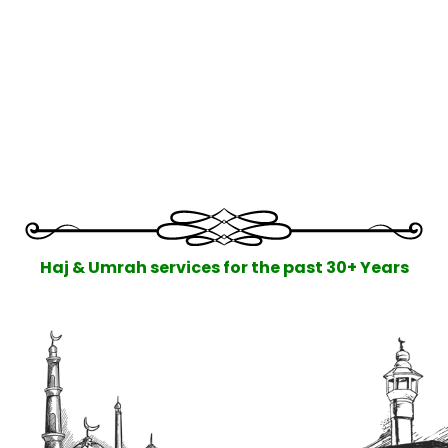
Haj & Umrah services for the past 30+ Years