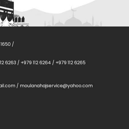
 1650
/
112 6263
/
+979 112 6264
/
+979 112 6265
il.com
/
moulanahajservice@yahoo.com