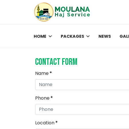
HOME
PACKAGES
NEWS
GAL
Contact Form
Name
*
Phone
*
Location
*