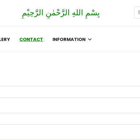
Se
بِسْمِ اللهِ الرَّحْمٰنِ الرَّحِيْمِ
Ty
LERY
CONTACT
INFORMATION