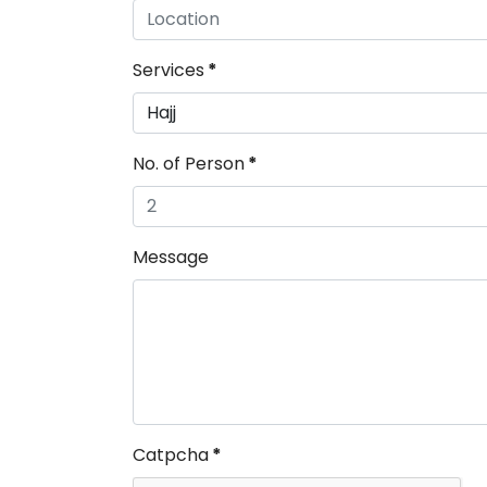
Services
*
No. of Person
*
Message
Catpcha
*