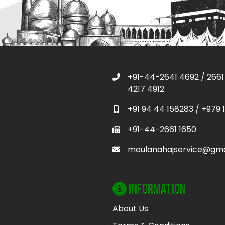
+91-44-2641 4692
/
2661
4217 4912
+91 94 44 158283
/
+979 
+91-44-2661 1650
moulanahajservice@gma
Information
About Us