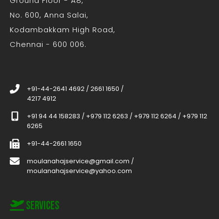
Ground Floor - A8,
No. 600, Anna Salai,
Kodambakkam High Road,
Chennai - 600 006.
+91-44-2641 4692
/
2661 1650
/
4217 4912
+91 94 44 158283
/
+979 112 6263
/
+979 112 6264
/
+979 112
6265
+91-44-2661 1650
moulanahajservice@gmail.com
/
moulanahajservice@yahoo.com
Services