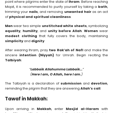
point where pilgrims enter the state of
Ihram
. Before reaching
Miqat, it is recommended to purify yourself by taking a
bath
,
trimming your
nails
, and removing
unwanted hair
as an act
of
physical and spiritual cleanliness
.
Men
wear two simple
unstitched white sheets
, symbolizing
equality
,
humility
, and
unity before Allah
.
Women
wear
modest clothing
that fully covers the body, maintaining
simplicity
and
dignity
.
After wearing Ihram, pray
two Rak‘ah of Nafl
and make the
sincere
intention (Niyyah)
for Umrah. Begin reciting the
Talbiyah
:
“
Labbaik Allahumma Labbaik…
”
(
Here I am, O Allah, here I am.
)
The Talbiyah is a declaration of
submission
and
devotion
,
reminding the pilgrim that they are answering
Allah’s call
.
Tawaf in Makkah:
Upon arriving in
Makkah
, enter
Masjid al-Haram
with