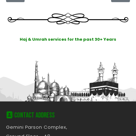
Haj & Umrah services for the past 30+ Years
Contact Address
Gemini Parson Complex,