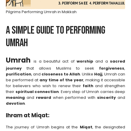
Pilgrims Performing Umrah in Makkah
A Simple Guide to Performing
Umrah
Umrah
is a beautiful act of
worship
and a
sacred
journey
that allows Muslims to seek
forgiveness
,
purification
, and
closeness to Allah
. Unlike
Hajj
, Umrah can
be performed at
any time of the year
, making it accessible
for believers who wish to renew their
faith
and strengthen
their
spiritual connection
. Every step of Umrah carries deep
meaning
and
reward
when performed with
sincerity
and
devotion
.
Ihram at Miqat:
The journey of Umrah begins at the
Miqat
, the designated