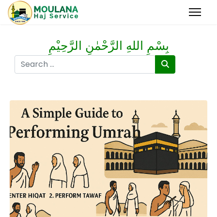
بِسْمِ اللهِ الرَّحْمٰنِ الرَّحِيْمِ
Search
Type 2 or more characters for results.