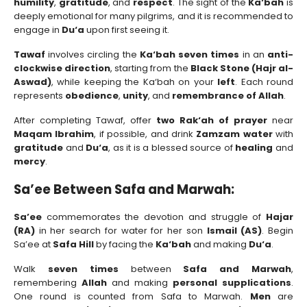
humility
,
gratitude
, and
respect
. The sight of the
Ka‘bah
is
deeply emotional for many pilgrims, and it is recommended to
engage in
Du‘a
upon first seeing it.
Tawaf
involves circling the
Ka‘bah seven times
in an
anti-
clockwise direction
, starting from the
Black Stone (Hajr al-
Aswad)
, while keeping the Ka‘bah on your
left
. Each round
represents
obedience
,
unity
, and
remembrance of Allah
.
After completing Tawaf, offer
two Rak‘ah of prayer
near
Maqam Ibrahim
, if possible, and drink
Zamzam water
with
gratitude
and
Du‘a
, as it is a blessed source of
healing
and
mercy
.
Sa’ee Between Safa and Marwah:
Sa’ee
commemorates the devotion and struggle of
Hajar
(RA)
in her search for water for her son
Ismail (AS)
. Begin
Sa’ee at
Safa Hill
by facing the
Ka‘bah
and making
Du‘a
.
Walk
seven times
between
Safa and Marwah
,
remembering
Allah
and making
personal supplications
.
One round is counted from Safa to Marwah.
Men
are